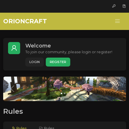
ORIONCRAFT
Welcome
To join our community, please login or register!
LOGIN
REGISTER
Rules
Rules
Rules