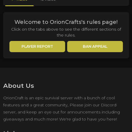
Welcome to OrionCrafts's rules page!
Click on the tabs above to see the different sections of
the rules.
PLAYER REPORT
BAN APPEAL
About Us
OrionCraft is an epic survival server with a bunch of cool
features and a great community, Please join our Discord
server, and keep an eye out for announcements including
giveaways and much more! We're glad to have you here!