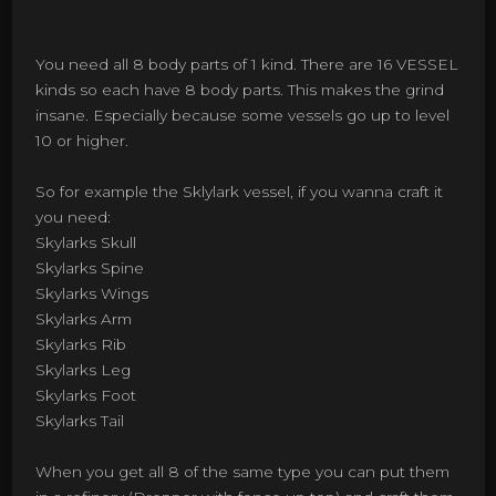
You need all 8 body parts of 1 kind. There are 16 VESSEL
kinds so each have 8 body parts. This makes the grind
insane. Especially because some vessels go up to level
10 or higher.
So for example the Sklylark vessel, if you wanna craft it
you need:
Skylarks Skull
Skylarks Spine
Skylarks Wings
Skylarks Arm
Skylarks Rib
Skylarks Leg
Skylarks Foot
Skylarks Tail
When you get all 8 of the same type you can put them