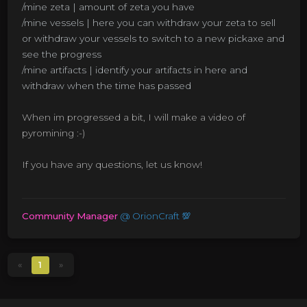
/mine zeta | amount of zeta you have
/mine vessels | here you can withdraw your zeta to sell
or withdraw your vessels to switch to a new pickaxe and
see the progress
/mine artifacts | identify your artifacts in here and
withdraw when the time has passed
When im progressed a bit, I will make a video of
pyromining :-)
If you have any questions, let us know!
Community Manager
@
OrionCraft 💯
«
1
»