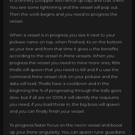
in a refinery (Dropper with fence up top) and craft them.
You see some lightnining and the vessel will pop out.
Then the work begins and you need to progress the
vessel.
When a vessel is in progress you see it next to your
pickaxe name on top, when finished, its on the bottom
as your lore and from that time it gives u the benefits
according to the vessel in /mine vessels. When you
progress the vessel you need to mine more ores, little
thralls will spawn that you need to kill and if u use the
command /mine vessel click on your pickaxe and the
data will load. Thralls have a cooldown and in the
beginning the % of progressing through the tralls goes
slow. but if all are on 100% it will identify the requiums
you need, if you load those in, the big boss will spawn
and you can finally finish your vessel.
To progress faster focus on the necro vessel and boost
up your /mine singularity. You can spawn rune guardians