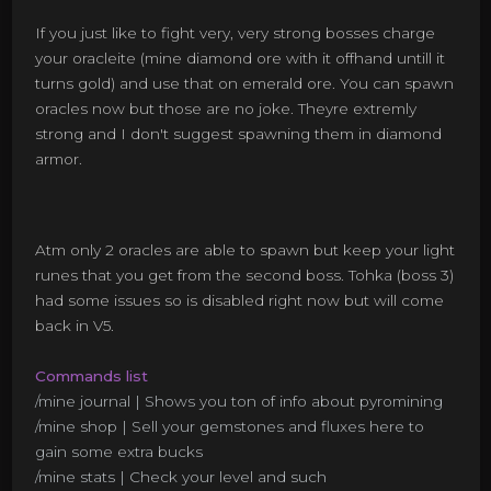
If you just like to fight very, very strong bosses charge
your oracleite (mine diamond ore with it offhand untill it
turns gold) and use that on emerald ore. You can spawn
oracles now but those are no joke. Theyre extremly
strong and I don't suggest spawning them in diamond
armor.
Atm only 2 oracles are able to spawn but keep your light
runes that you get from the second boss. Tohka (boss 3)
had some issues so is disabled right now but will come
back in V5.
Commands list
/mine journal | Shows you ton of info about pyromining
/mine shop | Sell your gemstones and fluxes here to
gain some extra bucks
/mine stats | Check your level and such