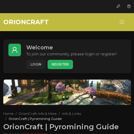
ORIONCRAFT
Welcome
To join our community, please login or register!
LOGIN
REGISTER
Home
OrionCraft Info & More
Info & Links
OrionCraft | Pyromining Guide
OrionCraft | Pyromining Guide