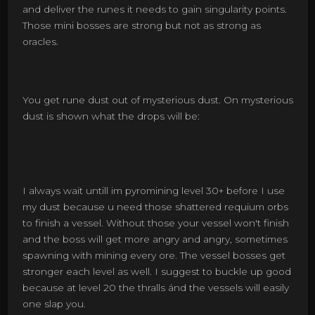
and deliver the runes it needs to gain singularity points.
Those mini bosses are strong but not as strong as
oracles.
You get rune dust out of mysterious dust. On mysterious
dust is shown what the drops will be:
I always wait untill im pyromining level 30+ before I use
my dust because u need those shattered requium orbs
to finish a vessel. Without those your vessel won't finish
and the boss will get more angry and angry, sometimes
spawning with mining every ore. The vessel bosses get
stronger each level as well. I suggest to buckle up good
because at level 20 the thralls ánd the vessels will easily
one slap you.