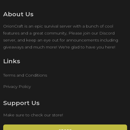
About Us
OrionCraft is an epic survival server with a bunch of cool
features and a great community, Please join our Discord
server, and keep an eye out for announcements including
giveaways and much more! We're glad to have you here!
Links
Terms and Conditions
Privacy Policy
Support Us
Make sure to check our store!