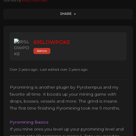
Started by
69SLOWPOKE
SHARE
69SLOWPOKE
Admin
Over 2 years ago
•
Last edited: over 2 years ago
Pyromining is another plugin by Pyrotempus and my
favorite all time. It boosts up your mining game with
drops, bosses, vessels and more. The grind is insane.
The first time finishing Pyromining took me 9 months.
Pyromining Basics
If you mine ores you level up your pyromining level and