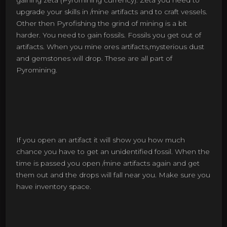
gaining zeta (Pyromining currency). Zeta you need to
upgrade your skills in /mine artifacts and to craft vessels.
Other then Pyrofishing the grind of mining is a bit
harder. You need to gain fossils. Fossils you get out of
artifacts. When you mine ores artifacts,mysterious dust
and gemstones will drop. These are all part of
Pyromining.
If you open an artifact it will show you how much
chance you have to get an unidentified fossil. When the
time is passed you open /mine artifacts again and get
them out and the drops will fall near you. Make sure you
have inventory space.